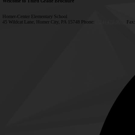
Welcome to Third Grade Brochure
Homer-Center Elementary School
45 Wildcat Lane, Homer City, PA 15748
Phone:
(724) 479-9077
Fax: