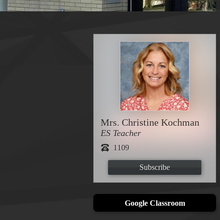
Mrs. Christine Kochman
ES Teacher
1109
Subscribe
Google Classroom