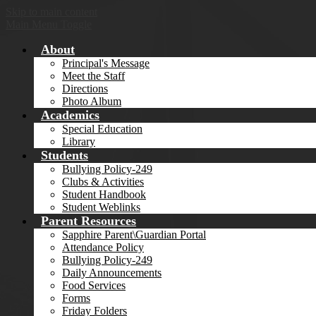
Skip to main content
Main Menu Toggle
About
Principal's Message
Meet the Staff
Directions
Photo Album
Academics
Special Education
Library
Students
Bullying Policy-249
Clubs & Activities
Student Handbook
Student Weblinks
Parent Resources
Sapphire Parent\Guardian Portal
Attendance Policy
Bullying Policy-249
Daily Announcements
Food Services
Forms
Friday Folders