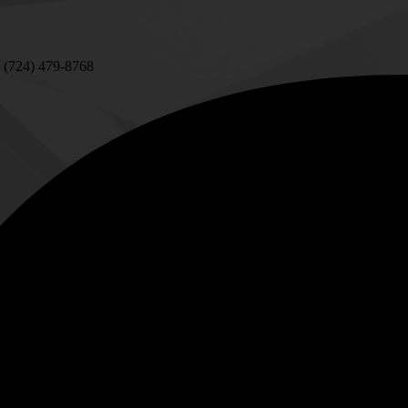
 (724) 479-8768