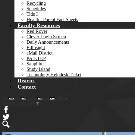
Recycling
Schedules
Title I
Health - Parent Fact Sheets
Faculty Resources
Red Rover
Clever Login Screen
Daily Announcements
EdInsight
eMail District
PA-ETEP
Sapphire
Study Island
Technology Helpdesk Ticket
District
Contact
Homer-Center Elementary School
Select Language
▼
Facebook
Twitter
Search
elem