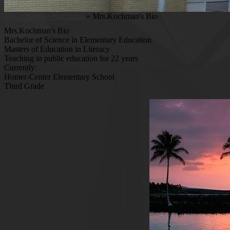
Mrs. Christine Kochman
»
Mrs.Kochman's Bio
Mrs.Kochman's Bio
Bachelor of Science in Elementary Education
Masters of Education in Literacy
Teaching in public education for 22 years
Currently:
Homer-Center Elementary School
Third Grade