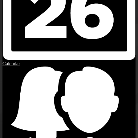
Calendar