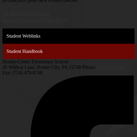
protection plan are linked below.
1:1 Device Handbook
Device Protection Plan Form
Student Weblinks
Student Handbook
Homer-Center Elementary School
45 Wildcat Lane, Homer City, PA 15748
Phone:
(724) 479-9077
Fax: (724) 479-8768