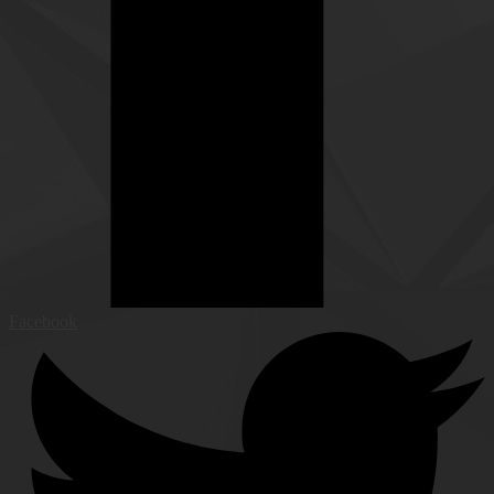
Facebook