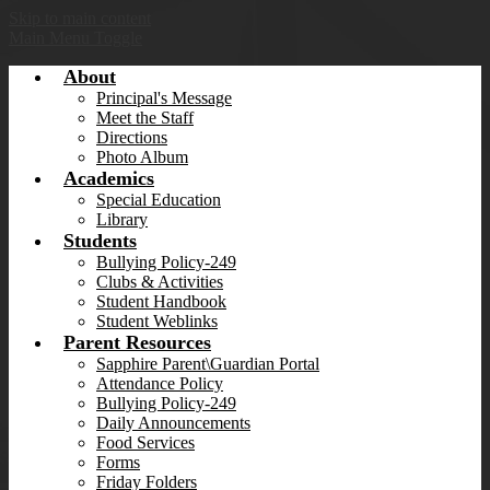
Skip to main content
Main Menu Toggle
About
Principal's Message
Meet the Staff
Directions
Photo Album
Academics
Special Education
Library
Students
Bullying Policy-249
Clubs & Activities
Student Handbook
Student Weblinks
Parent Resources
Sapphire Parent\Guardian Portal
Attendance Policy
Bullying Policy-249
Daily Announcements
Food Services
Forms
Friday Folders