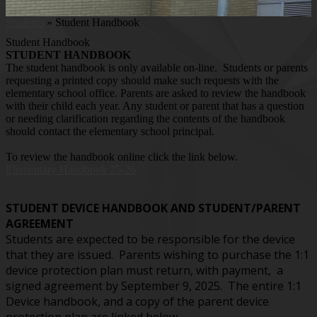
Students
»
Student Handbook
Student Handbook
STUDENT HANDBOOK
The student handbook is only available on-line. Students or parents
requesting a printed copy should make such requests with the
elementary school office. Parents are asked to review the handbook
with their child each year. Any student or parent that has a question
or needing clarification regarding the contents of the handbook
should contact the elementary school principal.
To review the handbook online click the link below.
Elementary Handbook 25-26
STUDENT DEVICE HANDBOOK AND STUDENT/PARENT
AGREEMENT
Students are expected to be responsible for the device
that they are issued. Parents wishing to purchase the 1:1
device protection plan must return, with payment, a
signed agreement by September 9, 2025. The entire 1:1
Device handbook, and a copy of the parent device