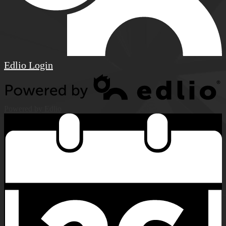
Edlio
Login
Powered by Edlio