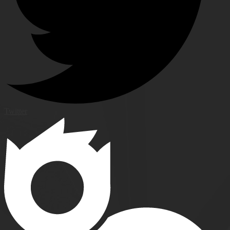
Twitter