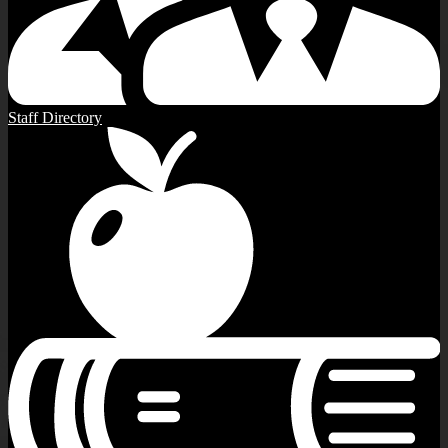
Staff Directory