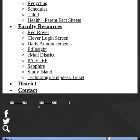
Recycling
Schedules
Title I
Health - Parent Fact Sheets
Faculty Resources
Red Rover
Clever Login Screen
Daily Announcements
EdInsight
eMail District
PA-ETEP
Sapphire
Study Island
Technology Helpdesk Ticket
District
Contact
Homer-Center Elementary School
Select Language
▼
Facebook
Twitter
Search
elem