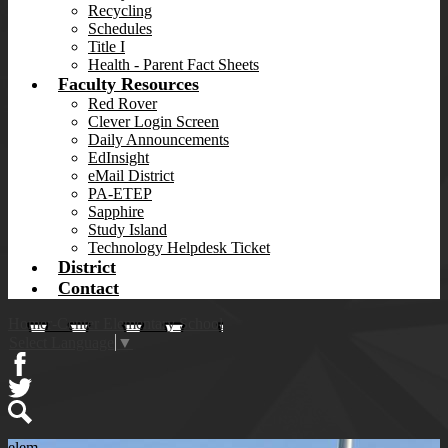
Recycling
Schedules
Title I
Health - Parent Fact Sheets
Faculty Resources
Red Rover
Clever Login Screen
Daily Announcements
EdInsight
eMail District
PA-ETEP
Sapphire
Study Island
Technology Helpdesk Ticket
District
Contact
Homer-Center Elementary School
Select Language
▼
Facebook
Twitter
Search
elem