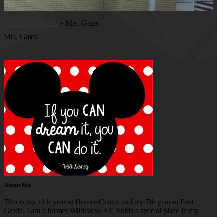
Mrs. Emily Gates
»
Mrs. Gates
Mrs. Gates
About Me
This is my 11th year at Homer-Center and my 7th year in First
Grade. I am a former Wildcat so HC holds a special place in my