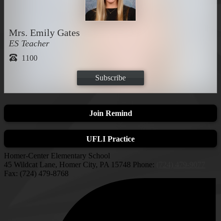
Mrs. Emily Gates
ES Teacher
1100
Subscribe
Join Remind
UFLI Practice
Homer-Center Elementary School
45 Wildcat Lane, Homer City, PA 15748
Phone:
(724) 479-9077
Fax: (724) 479-8768