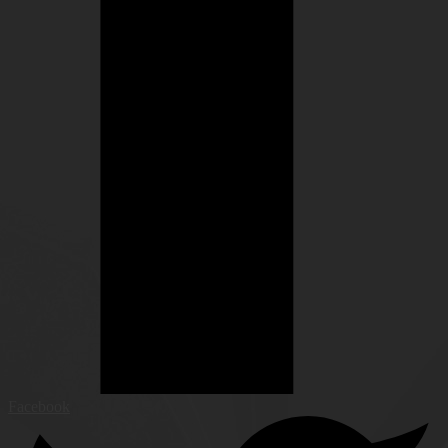
Facebook