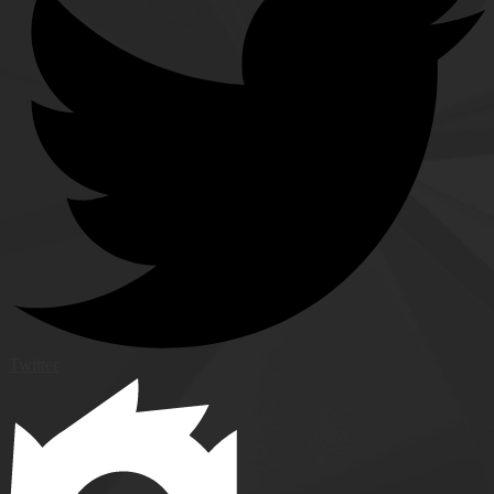
Twitter