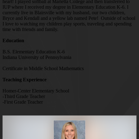
heart! I played softball at Marietta College and then transferred to
IUP where I received my degree in Elementary Education K-6. I
currently live in Blairsville with my husband, our two children,
Bryce and Kendall and a yellow lab named Pete! Outside of school
I love to watching my children play sports, traveling and spending
time with friends and family.
Education
B.S. Elementary Education K-6
Indiana University of Pennsylvania
Certificate in Middle School Mathematics
Teaching Experience
Homer-Center Elementary School
-Third Grade Teacher
-First Grade Teacher