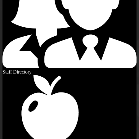
Staff Directory