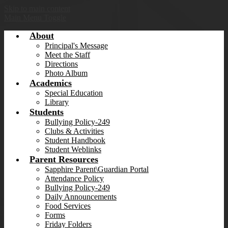
Skip to main content
Main Menu Toggle
About
Principal's Message
Meet the Staff
Directions
Photo Album
Academics
Special Education
Library
Students
Bullying Policy-249
Clubs & Activities
Student Handbook
Student Weblinks
Parent Resources
Sapphire Parent\Guardian Portal
Attendance Policy
Bullying Policy-249
Daily Announcements
Food Services
Forms
Friday Folders