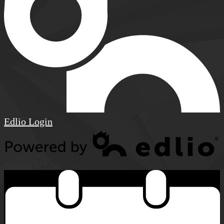
Edlio
Login
Powered by Edlio