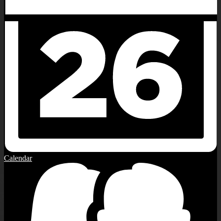
Calendar