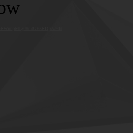
low
940RWimpMLyJ8nitOBsRDpA/edit
________________________________________________