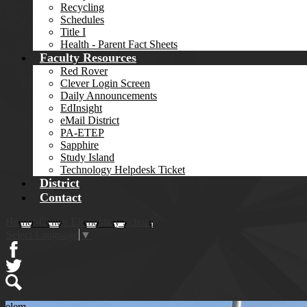
Recycling
Schedules
Title I
Health - Parent Fact Sheets
Faculty Resources
Red Rover
Clever Login Screen
Daily Announcements
EdInsight
eMail District
PA-ETEP
Sapphire
Study Island
Technology Helpdesk Ticket
District
Contact
Homer-Center Elementary School
Select Language
▼
Facebook
Twitter
Search
elem