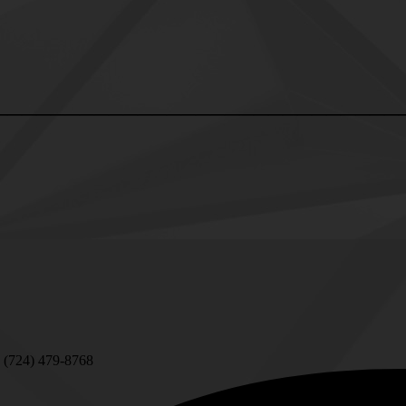
____________________________
 (724) 479-8768