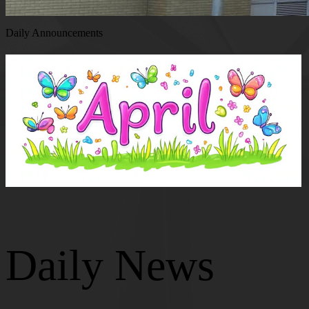
Daily Announcements
Daily News