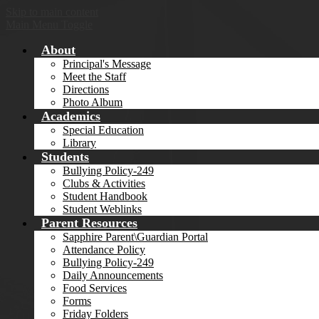
Skip to main content
Main Menu Toggle
About
Principal's Message
Meet the Staff
Directions
Photo Album
Academics
Special Education
Library
Students
Bullying Policy-249
Clubs & Activities
Student Handbook
Student Weblinks
Parent Resources
Sapphire Parent\Guardian Portal
Attendance Policy
Bullying Policy-249
Daily Announcements
Food Services
Forms
Friday Folders