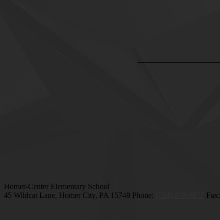
__________
Homer-Center Elementary School
45 Wildcat Lane, Homer City, PA 15748
Phone:
(724) 479-9077
Fax: