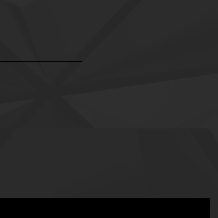
___________