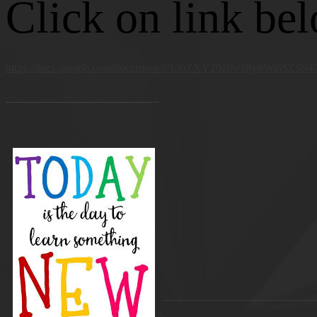
Click on link be
https://docs.google.com/document/d/13oZXY20zhwsRy6WinSZS
_______________________________
_______________________________