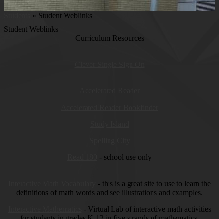
Students
»
Student Weblinks
Student Weblinks
Curriculum Resources
Clever Single Sign On
Accelerated Reader
Accelerated Reader Bookfinder
Study Island
Spelling City
Read 180
- school use only
Interactive Math Vocabulary
- this is a great site to use to learn the
definitions of math words and see illustrations and examples.
Interactive Mathematics
- Virtual Lab of interactive math activities
for students in grades K-12 in five strands of mathematics.