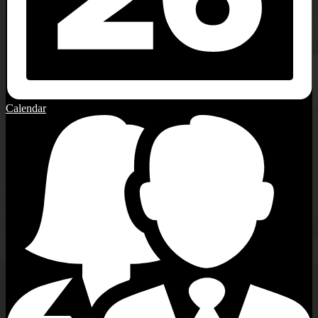
Calendar