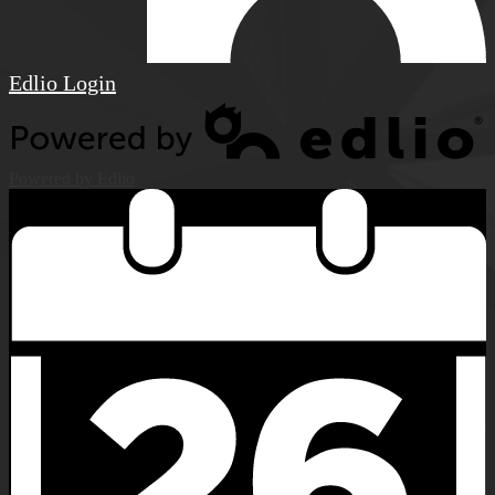
Edlio
Login
Powered by Edlio