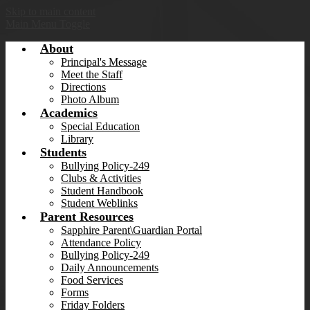
Skip to main content
Main Menu Toggle
About
Principal's Message
Meet the Staff
Directions
Photo Album
Academics
Special Education
Library
Students
Bullying Policy-249
Clubs & Activities
Student Handbook
Student Weblinks
Parent Resources
Sapphire Parent\Guardian Portal
Attendance Policy
Bullying Policy-249
Daily Announcements
Food Services
Forms
Friday Folders