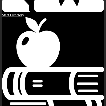
Staff Directory