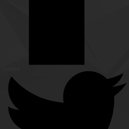
Facebook