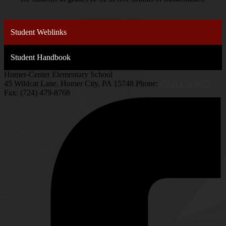
Student Weblinks
Student Handbook
Homer-Center Elementary School
45 Wildcat Lane, Homer City, PA 15748
Phone:
(724) 479-9077
Fax: (724) 479-8768