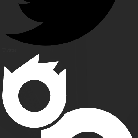
Twitter