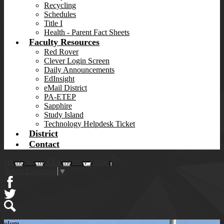
Recycling
Schedules
Title I
Health - Parent Fact Sheets
Faculty Resources
Red Rover
Clever Login Screen
Daily Announcements
EdInsight
eMail District
PA-ETEP
Sapphire
Study Island
Technology Helpdesk Ticket
District
Contact
Homer-Center Elementary School
Select Language
▼
Facebook
Twitter
Search
elem