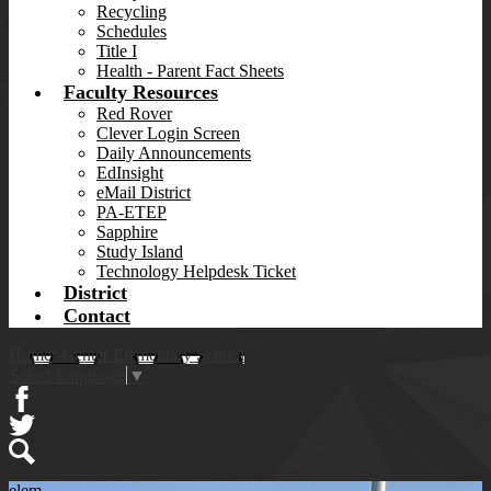
Recycling
Schedules
Title I
Health - Parent Fact Sheets
Faculty Resources
Red Rover
Clever Login Screen
Daily Announcements
EdInsight
eMail District
PA-ETEP
Sapphire
Study Island
Technology Helpdesk Ticket
District
Contact
Homer-Center Elementary School
Select Language
▼
Facebook
Twitter
Search
elem