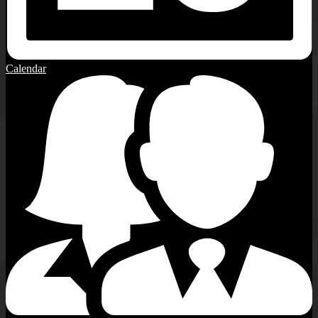
Calendar