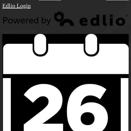
Edlio
Login
Powered by Edlio