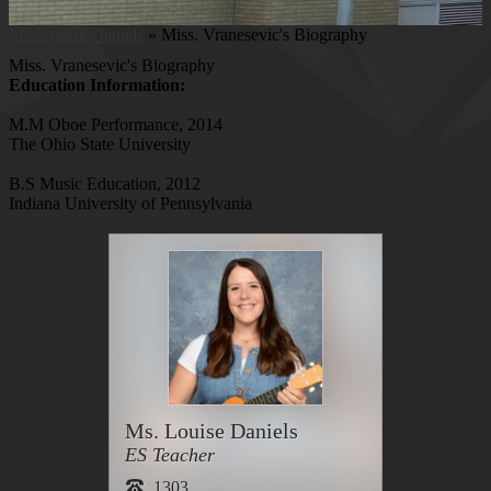
Ms. Louise Daniels
»
Miss. Vranesevic's Biography
Miss. Vranesevic's Biography
Education Information:
M.M Oboe Performance, 2014
The Ohio State University
B.S Music Education, 2012
Indiana University of Pennsylvania
Ms. Louise Daniels
ES Teacher
1303