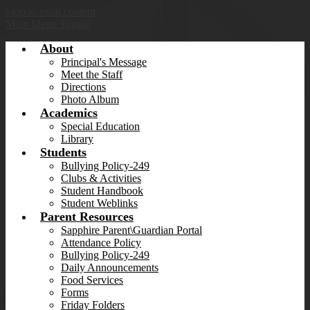
Skip to main content
Main Menu Toggle
About
Principal's Message
Meet the Staff
Directions
Photo Album
Academics
Special Education
Library
Students
Bullying Policy-249
Clubs & Activities
Student Handbook
Student Weblinks
Parent Resources
Sapphire Parent\Guardian Portal
Attendance Policy
Bullying Policy-249
Daily Announcements
Food Services
Forms
Friday Folders