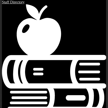
Staff Directory