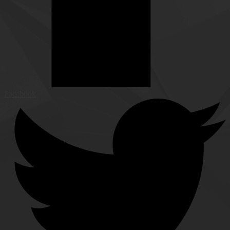
Facebook