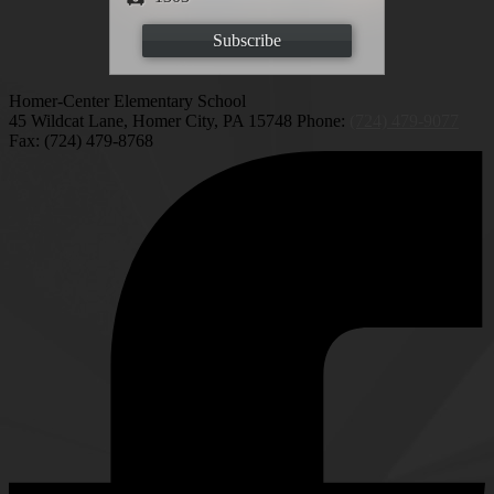
Subscribe
Homer-Center Elementary School
45 Wildcat Lane, Homer City, PA 15748
Phone:
(724) 479-9077
Fax: (724) 479-8768