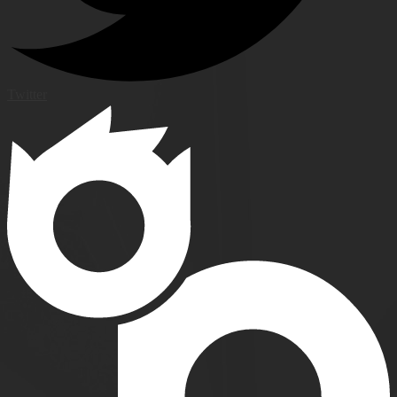
Twitter