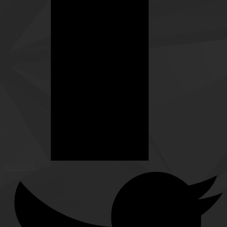
Facebook