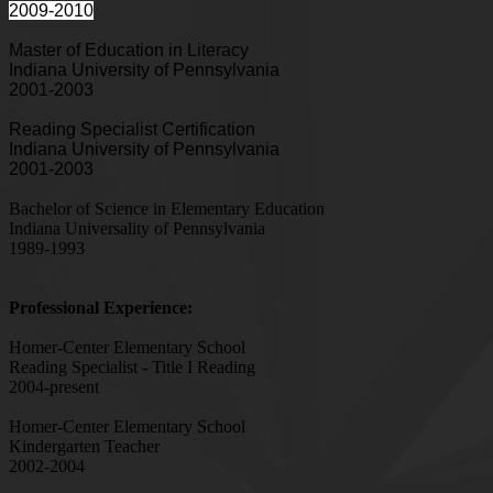
2009-2010
Master of Education in Literacy
Indiana University of Pennsylvania
2001-2003
Reading Specialist Certification
Indiana University of Pennsylvania
2001-2003
Bachelor of Science in Elementary Education
Indiana Universality of Pennsylvania
1989-1993
Professional Experience:
Homer-Center Elementary School
Reading Specialist - Title I Reading
2004-present
Homer-Center Elementary School
Kindergarten Teacher
2002-2004