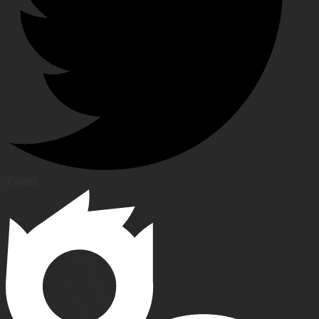
Twitter