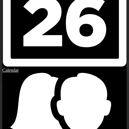
Calendar