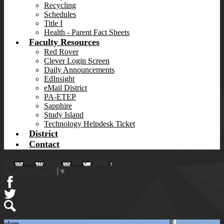
Recycling
Schedules
Title I
Health - Parent Fact Sheets
Faculty Resources
Red Rover
Clever Login Screen
Daily Announcements
EdInsight
eMail District
PA-ETEP
Sapphire
Study Island
Technology Helpdesk Ticket
District
Contact
Homer-Center Elementary School
Select Language
▼
Facebook
Twitter
Search
elem