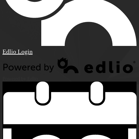
Edlio
Login
Powered by Edlio