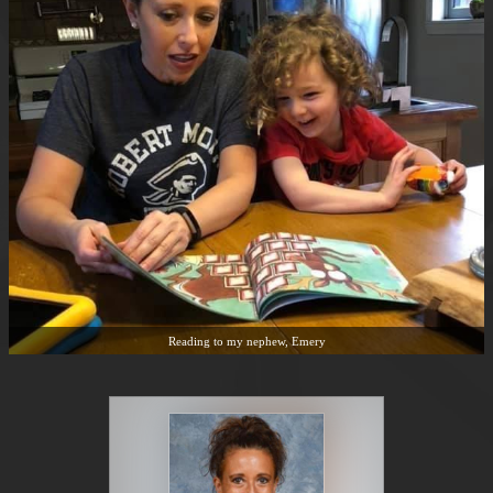
Reading to my nephew, Emery