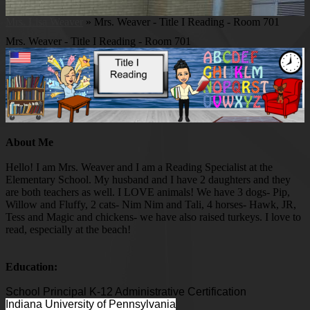
Mrs. Lisa Weaver
»
Mrs. Weaver - Title I Reading - Room 701
Mrs. Weaver - Title I Reading - Room 701
About Me
Hello! I am Mrs. Weaver and I am a Reading Specialist at the
Elementary School. My husband and I have 2 daughters and they
are both teachers as well. I LOVE animals! We have 3 dogs- Pip,
Willow and Fluffy, 2 cats- Nim Nim and Tali, 4 horses- Hawk, JR,
Tess and Magic and chickens- we have also raised turkeys. I love to
read, especially at the beach!
Education:
School Principal K-12 Administrative Certification
Indiana University of Pennsylvania