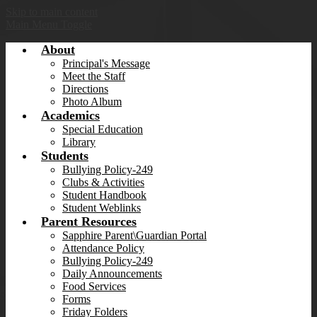
Skip to main content
Main Menu Toggle
About
Principal's Message
Meet the Staff
Directions
Photo Album
Academics
Special Education
Library
Students
Bullying Policy-249
Clubs & Activities
Student Handbook
Student Weblinks
Parent Resources
Sapphire Parent\Guardian Portal
Attendance Policy
Bullying Policy-249
Daily Announcements
Food Services
Forms
Friday Folders