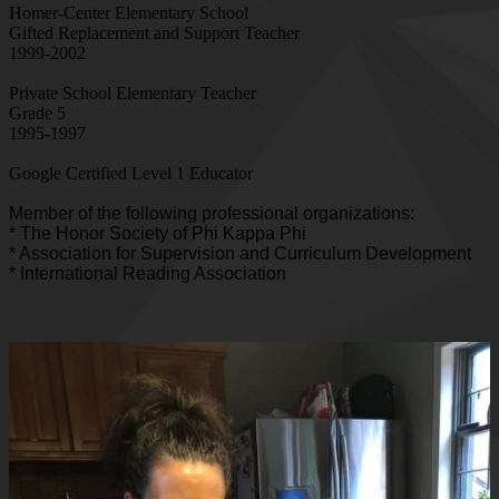
Homer-Center Elementary School
Gifted Replacement and Support Teacher
1999-2002
Private School Elementary Teacher
Grade 5
1995-1997
Google Certified Level 1 Educator
Member of the following professional organizations:
* The Honor Society of Phi Kappa Phi
* Association for Supervision and Curriculum Development
* International Reading Association