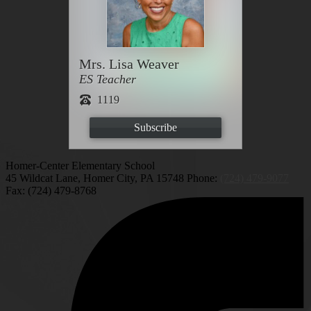
Mrs. Lisa Weaver
ES Teacher
1119
Subscribe
Homer-Center Elementary School
45 Wildcat Lane, Homer City, PA 15748
Phone:
(724) 479-9077
Fax: (724) 479-8768