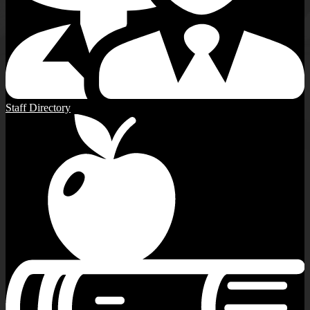
Staff Directory