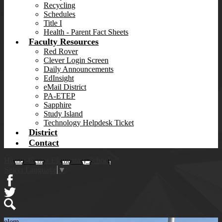
Recycling
Schedules
Title I
Health - Parent Fact Sheets
Faculty Resources
Red Rover
Clever Login Screen
Daily Announcements
EdInsight
eMail District
PA-ETEP
Sapphire
Study Island
Technology Helpdesk Ticket
District
Contact
Homer-Center Elementary School
Select Language
▼
Facebook
Twitter
Search
elem