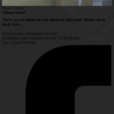
Photo Album
Album Home
There are no photos in our album at this point. Please check
back soon...
Homer-Center Elementary School
45 Wildcat Lane, Homer City, PA 15748
Phone:
(724) 479-9077
Fax: (724) 479-8768