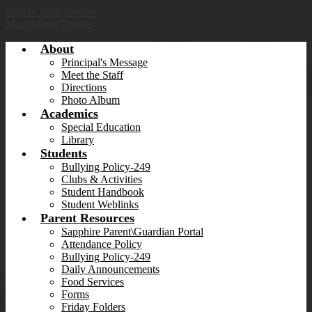
Skip to main content
Main Menu Toggle
About
Principal's Message
Meet the Staff
Directions
Photo Album
Academics
Special Education
Library
Students
Bullying Policy-249
Clubs & Activities
Student Handbook
Student Weblinks
Parent Resources
Sapphire Parent\Guardian Portal
Attendance Policy
Bullying Policy-249
Daily Announcements
Food Services
Forms
Friday Folders