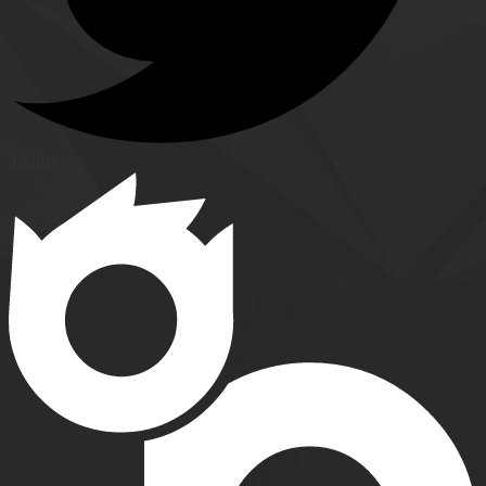
Twitter