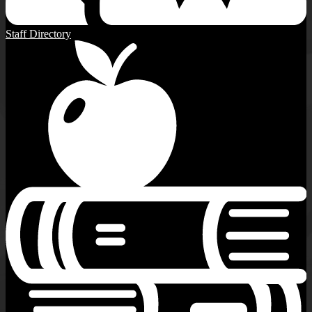
Staff Directory