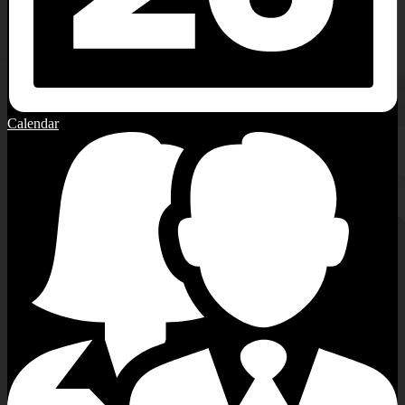
Calendar