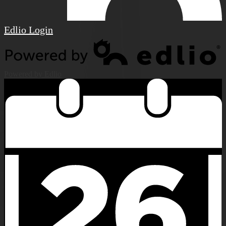
Edlio
Login
Powered by Edlio