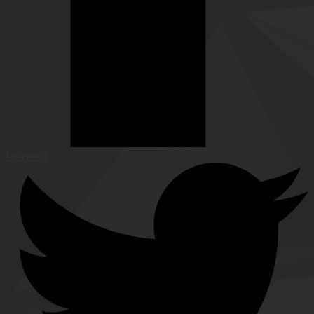
Facebook