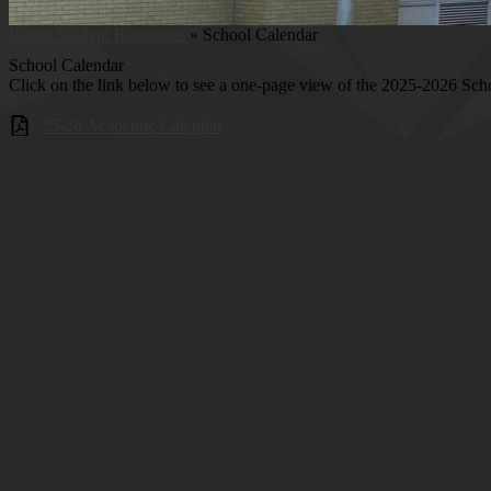
Parent Student Resources
»
School Calendar
School Calendar
Click on the link below to see a one-page view of the 2025-2026 Sch
25-26 Academic Calendar