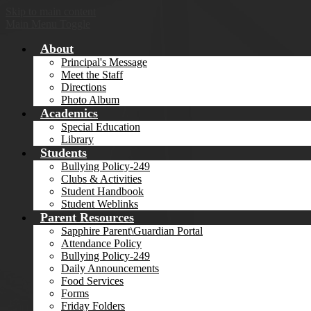
Skip to main content
Main Menu Toggle
About
Principal's Message
Meet the Staff
Directions
Photo Album
Academics
Special Education
Library
Students
Bullying Policy-249
Clubs & Activities
Student Handbook
Student Weblinks
Parent Resources
Sapphire Parent\Guardian Portal
Attendance Policy
Bullying Policy-249
Daily Announcements
Food Services
Forms
Friday Folders