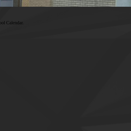
ool Calendar.