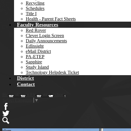
Recycling
Schedules
Title I
Health - Parent Fact Sheets
Faculty Resources
Red Rover
Clever Login Screen
Daily Announcements
EdInsight
eMail District
PA-ETEP
Sapphire
Study Island
Technology Helpdesk Ticket
District
Contact
Homer-Center Elementary School
Select Language
▼
Facebook
Twitter
Search
elem