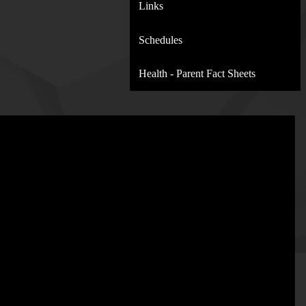
Links
Schedules
Health - Parent Fact Sheets