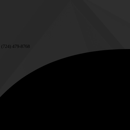
 (724) 479-8768