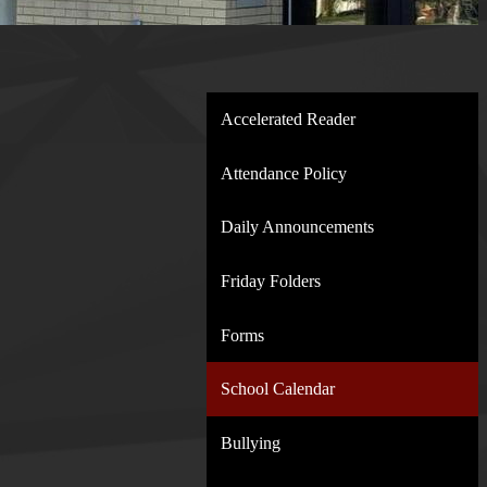
Accelerated Reader
Attendance Policy
Daily Announcements
Friday Folders
Forms
School Calendar
Bullying