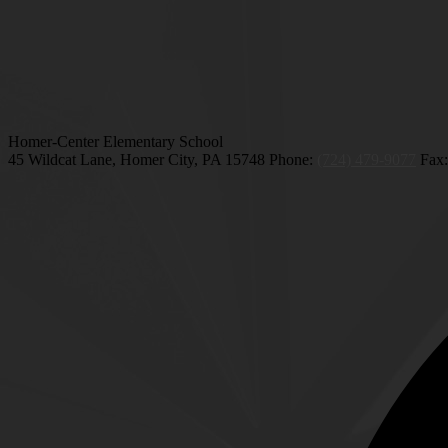
Homer-Center Elementary School
45 Wildcat Lane, Homer City, PA 15748
Phone:
(724) 479-9077
Fax: